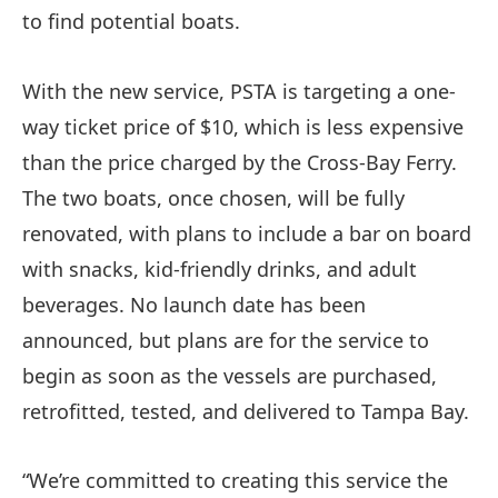
to find potential boats.
With the new service, PSTA is targeting a one-
way ticket price of $10, which is less expensive
than the price charged by the Cross-Bay Ferry.
The two boats, once chosen, will be fully
renovated, with plans to include a bar on board
with snacks, kid-friendly drinks, and adult
beverages. No launch date has been
announced, but plans are for the service to
begin as soon as the vessels are purchased,
retrofitted, tested, and delivered to Tampa Bay.
“We’re committed to creating this service the