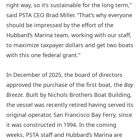
right way, so it’s sustainable for the long term,”
said PSTA CEO Brad Miller. “That’s why everyone
should be impressed by the effort of the
Hubbard’s Marina team, working with our staff,
to maximize taxpayer dollars and get two boats
with this one federal grant.”
In December of 2025, the board of directors
approved the purchase of the first boat, the
Bay
Breeze
. Built by Nichols Brothers Boat Building,
the vessel was recently retired having served its
original operator, San Francisco Bay Ferry, since
it was constructed in 1994. In the coming
weeks, PSTA staff and Hubbard’s Marina are