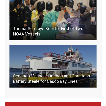
o
k
k
Thoma-Sea Lays Keel for First of Two
NOAA Vessels
Senesco Marine Launches and Christens
Battery Steele for Casco Bay Lines