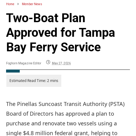
Home
Member News
Two-Boat Plan
Approved for Tampa
Bay Ferry Service
Foghorn Magazine Editor
May 27, 2026
The Pinellas Suncoast Transit Authority (PSTA)
Board of Directors has approved a plan to
purchase and renovate two vessels using a
single $4.8 million federal grant, helping to