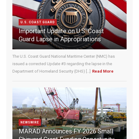
C
o
n
U.S. COAST GUARD
t
Important Update on U.S. Coast
a
c
Guard Lapse in Appropriations
t
U
The U.S. Coast Guard National Maritime Center (NMC) has
s
e
issued a corrected Update #3 regarding the lapse in the
.
Department of Homeland Security (DHS) [...]
Read More
P
l
e
a
s
e
l
e
NEWSWIRE
a
MARAD Announces FY 2026 Small
v