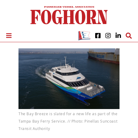
The Bay Breeze is slated for a new life as part of the
Tampa Bay Ferry Service. // Photo: Pinellas Suncoast
Transit Authority