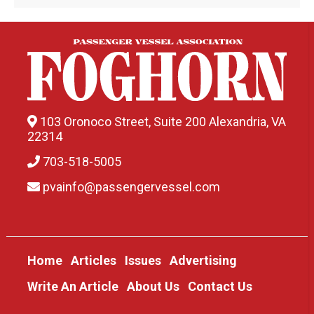
103 Oronoco Street, Suite 200 Alexandria, VA
22314
703-518-5005
pvainfo@passengervessel.com
Home
Articles
Issues
Advertising
Write An Article
About Us
Contact Us