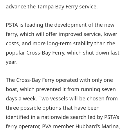
advance the Tampa Bay Ferry service.
PSTA is leading the development of the new
ferry, which will offer improved service, lower
costs, and more long-term stability than the
popular Cross-Bay Ferry, which shut down last
year.
The Cross-Bay Ferry operated with only one
boat, which prevented it from running seven
days a week. Two vessels will be chosen from
three possible options that have been
identified in a nationwide search led by PSTA’s
ferry operator, PVA member Hubbard’s Marina,