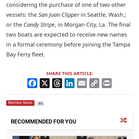
considering the purchase of one of two other
vessels: the
San Juan Clipper
in Seattle, Wash.;
or the
Candy Stripe
, in Morgan City, La. The final
two boats are expected to receive new names
in a formal ceremony before joining the Tampa
Bay Ferry fleet.
SHARE THIS ARTICLE:
F
X
T
Li
E
C
Pr
a
h
n
m
o
in
c
re
k
ai
p
t
Member News
86
e
a
e
l
y
b
d
dI
Li
RECOMMENDED FOR YOU
o
s
n
n