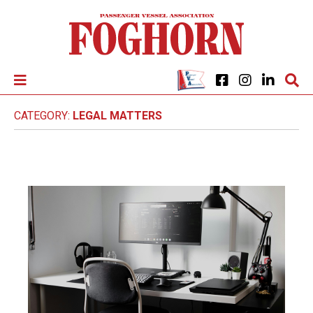
CATEGORY:
LEGAL MATTERS