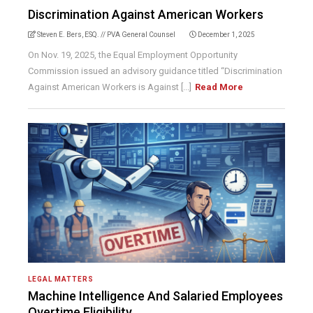
Discrimination Against American Workers
Steven E. Bers, ESQ. // PVA General Counsel
December 1, 2025
On Nov. 19, 2025, the Equal Employment Opportunity
Commission issued an advisory guidance titled “Discrimination
Against American Workers is Against [...]
Read More
LEGAL MATTERS
Machine Intelligence And Salaried Employees
Overtime Eligibility