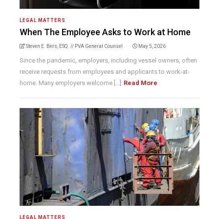
LEGAL MATTERS
When The Employee Asks to Work at Home
Steven E. Bers, ESQ. // PVA General Counsel
May 5, 2026
Since the pandemic, employers, including vessel owners, often
receive requests from employees and applicants to work-at-
home. Many employers welcome [...]
Read More
LEGAL MATTERS