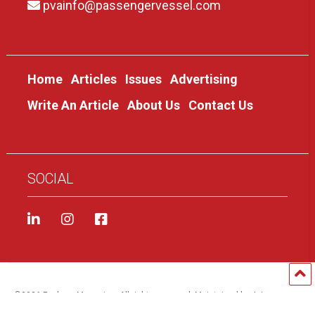
pvainfo@passengervessel.com
Home
Articles
Issues
Advertising
Write An Article
About Us
Contact Us
SOCIAL
©
2026 Foghorn Magazine. All rights reserved. Maintained by
Jai
Brinkofski