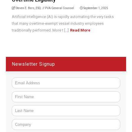
Steven E. Bers, ESQ. // PVA General Counsel
September 1, 2025
Artificial intelligence (AI) is rapidly automating the very tasks
that many overtime-exempt vessel industry employees
traditionally performed. More t [...]
Read More
Newsletter Signup