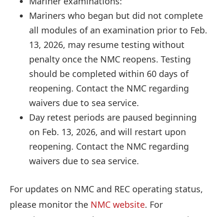
Mariner examinations:
Mariners who began but did not complete
all modules of an examination prior to Feb.
13, 2026, may resume testing without
penalty once the NMC reopens. Testing
should be completed within 60 days of
reopening. Contact the NMC regarding
waivers due to sea service.
Day retest periods are paused beginning
on Feb. 13, 2026, and will restart upon
reopening. Contact the NMC regarding
waivers due to sea service.
For updates on NMC and REC operating status,
please monitor the
NMC website
. For