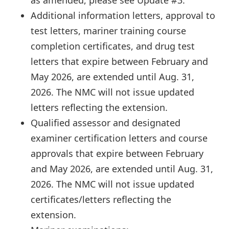
Additional information letters, approval to
test letters, mariner training course
completion certificates, and drug test
letters that expire between February and
May 2026, are extended until Aug. 31,
2026. The NMC will not issue updated
letters reflecting the extension.
Qualified assessor and designated
examiner certification letters and course
approvals that expire between February
and May 2026, are extended until Aug. 31,
2026. The NMC will not issue updated
certificates/letters reflecting the
extension.