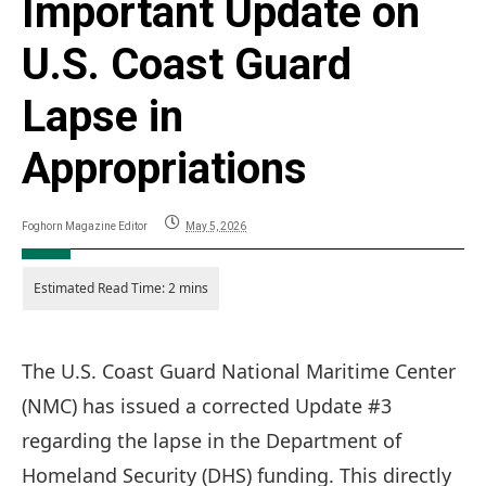
Important Update on
U.S. Coast Guard
Lapse in
Appropriations
Foghorn Magazine Editor
May 5, 2026
The U.S. Coast Guard National Maritime Center
(NMC) has issued a corrected Update #3
regarding the lapse in the Department of
Homeland Security (DHS) funding. This directly