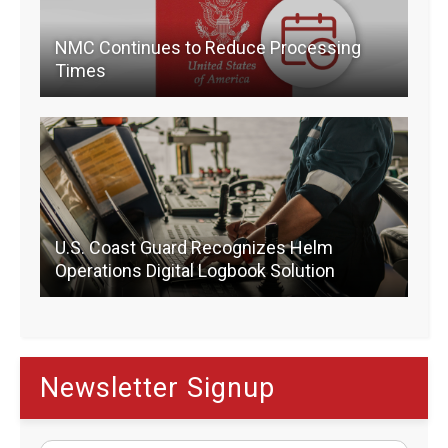
NMC Continues to Reduce Processing
Times
U.S. Coast Guard Recognizes Helm
Operations Digital Logbook Solution
Newsletter Signup