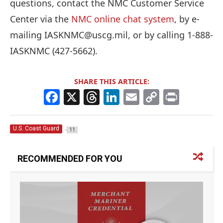
questions, contact the NMC Customer Service
Center via the
NMC online chat system
, by e-
mailing IASKNMC@uscg.mil, or by calling 1-888-
IASKNMC (427-5662).
SHARE THIS ARTICLE:
F
X
T
Li
E
C
Pr
a
h
n
m
o
in
c
re
k
ai
p
t
U.S. Coast Guard
11
e
a
e
l
y
b
d
dI
Li
RECOMMENDED FOR YOU
o
s
n
n
o
k
k