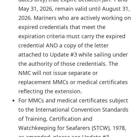
May 31, 2026, remain valid until August 31,
2026. Mariners who are actively working on
expired credentials that meet the
expiration criteria must carry the expired
credential AND a copy of the letter
attached to Update #3 while sailing under
the authority of those credentials. The
NMC will not issue separate or
replacement MMCs or medical certificates
reflecting the extension.
For MMCs and medical certificates subject
to the International Convention Standards
of Training, Certification and
Watchkeeping for Seafarers (STCW), 1978,
as amended, please see Update #3.