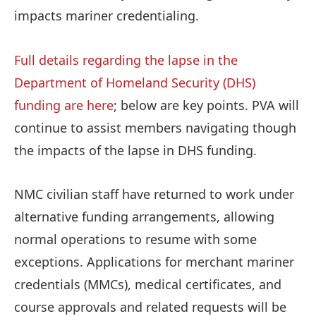
impacts mariner credentialing.
Full details regarding the lapse in the
Department of Homeland Security (DHS)
funding are here
; below are key points. PVA will
continue to assist members navigating though
the impacts of the lapse in DHS funding.
NMC civilian staff have returned to work under
alternative funding arrangements, allowing
normal operations to resume with some
exceptions. Applications for merchant mariner
credentials (MMCs), medical certificates, and
course approvals and related requests will be