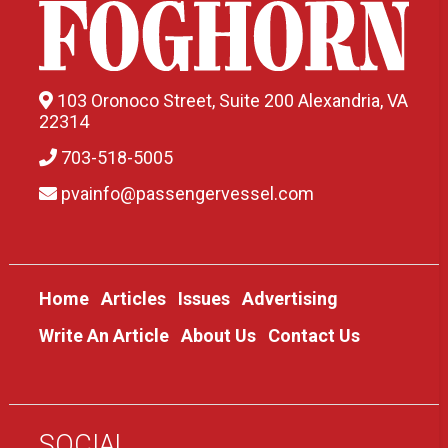
103 Oronoco Street, Suite 200 Alexandria, VA
22314
703-518-5005
pvainfo@passengervessel.com
Home
Articles
Issues
Advertising
Write An Article
About Us
Contact Us
SOCIAL