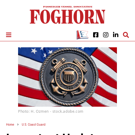
Photo: H. Ozmen - stock.adobe.com
Home
U.S. Coast Guard