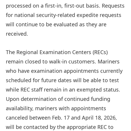
processed on a first-in, first-out basis. Requests
for national security-related expedite requests
will continue to be evaluated as they are
received.
The Regional Examination Centers (RECs)
remain closed to walk-in customers. Mariners
who have examination appointments currently
scheduled for future dates will be able to test
while REC staff remain in an exempted status.
Upon determination of continued funding
availability, mariners with appointments
canceled between Feb. 17 and April 18, 2026,
will be contacted by the appropriate REC to