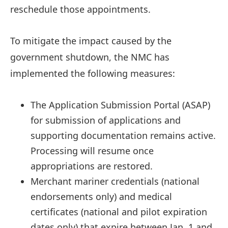
reschedule those appointments.
To mitigate the impact caused by the
government shutdown, the NMC has
implemented the following measures:
The Application Submission Portal (ASAP)
for submission of applications and
supporting documentation remains active.
Processing will resume once
appropriations are restored.
Merchant mariner credentials (national
endorsements only) and medical
certificates (national and pilot expiration
dates only) that expire between Jan. 1 and