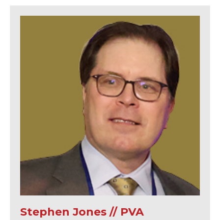
Stephen Jones // PVA