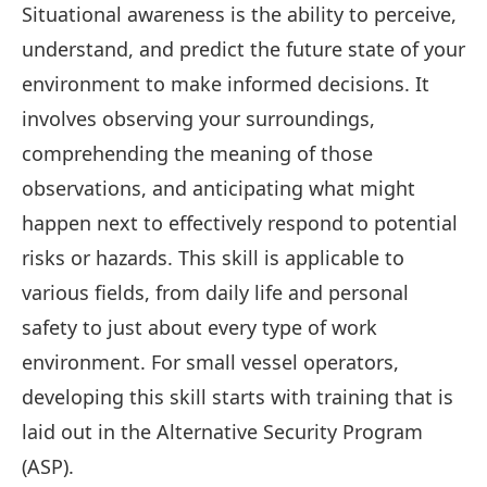
Situational awareness is the ability to perceive,
understand, and predict the future state of your
environment to make informed decisions. It
involves observing your surroundings,
comprehending the meaning of those
observations, and anticipating what might
happen next to effectively respond to potential
risks or hazards. This skill is applicable to
various fields, from daily life and personal
safety to just about every type of work
environment. For small vessel operators,
developing this skill starts with training that is
laid out in the Alternative Security Program
(ASP).