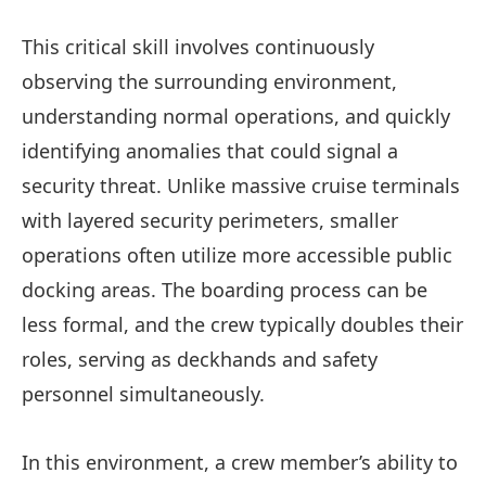
This critical skill involves continuously
observing the surrounding environment,
understanding normal operations, and quickly
identifying anomalies that could signal a
security threat. Unlike massive cruise terminals
with layered security perimeters, smaller
operations often utilize more accessible public
docking areas. The boarding process can be
less formal, and the crew typically doubles their
roles, serving as deckhands and safety
personnel simultaneously.
In this environment, a crew member’s ability to