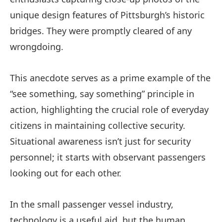
unique design features of Pittsburgh’s historic
bridges. They were promptly cleared of any
wrongdoing.
This anecdote serves as a prime example of the
“see something, say something” principle in
action, highlighting the crucial role of everyday
citizens in maintaining collective security.
Situational awareness isn’t just for security
personnel; it starts with observant passengers
looking out for each other.
In the small passenger vessel industry,
technology is a useful aid, but the human