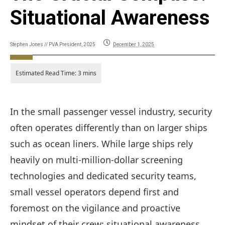
Situational Awareness
Stephen Jones // PVA President, 2025
December 1, 2025
In the small passenger vessel industry, security
often operates differently than on larger ships
such as ocean liners. While large ships rely
heavily on multi-million-dollar screening
technologies and dedicated security teams,
small vessel operators depend first and
foremost on the vigilance and proactive
mindset of their crew: situational awareness.