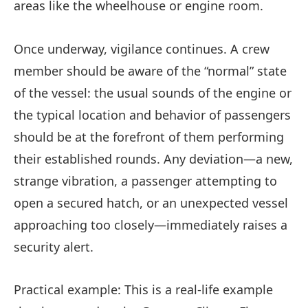
areas like the wheelhouse or engine room.
Once underway, vigilance continues. A crew
member should be aware of the “normal” state
of the vessel: the usual sounds of the engine or
the typical location and behavior of passengers
should be at the forefront of them performing
their established rounds. Any deviation—a new,
strange vibration, a passenger attempting to
open a secured hatch, or an unexpected vessel
approaching too closely—immediately raises a
security alert.
Practical example: This is a real-life example