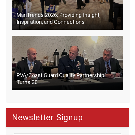
MariTrends 2026: Providing Insight,
Inspiration, and Connections
PVA/Coast Guard Quality Partnership
Turns 30
Newsletter Signup