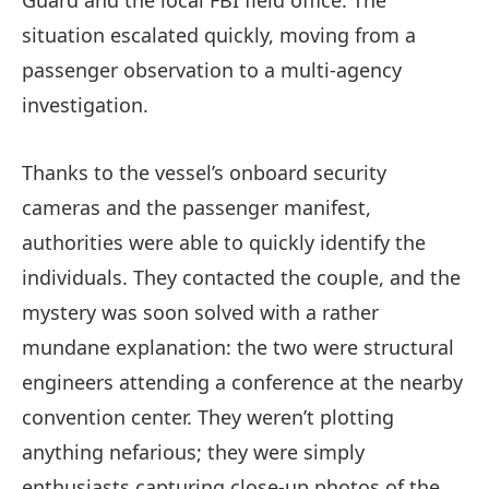
situation escalated quickly, moving from a
passenger observation to a multi-agency
investigation.
Thanks to the vessel’s onboard security
cameras and the passenger manifest,
authorities were able to quickly identify the
individuals. They contacted the couple, and the
mystery was soon solved with a rather
mundane explanation: the two were structural
engineers attending a conference at the nearby
convention center. They weren’t plotting
anything nefarious; they were simply
enthusiasts capturing close-up photos of the