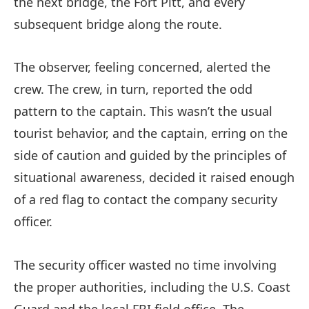
the next bridge, the Fort Pitt, and every
subsequent bridge along the route.
The observer, feeling concerned, alerted the
crew. The crew, in turn, reported the odd
pattern to the captain. This wasn’t the usual
tourist behavior, and the captain, erring on the
side of caution and guided by the principles of
situational awareness, decided it raised enough
of a red flag to contact the company security
officer.
The security officer wasted no time involving
the proper authorities, including the U.S. Coast
Guard and the local FBI field office. The