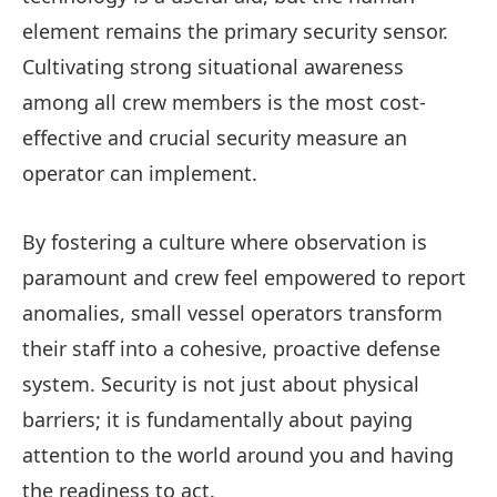
element remains the primary security sensor.
Cultivating strong situational awareness
among all crew members is the most cost-
effective and crucial security measure an
operator can implement.
By fostering a culture where observation is
paramount and crew feel empowered to report
anomalies, small vessel operators transform
their staff into a cohesive, proactive defense
system. Security is not just about physical
barriers; it is fundamentally about paying
attention to the world around you and having
the readiness to act.