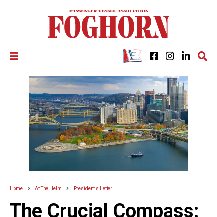
Home
At The Helm
President's Letter
The Crucial Compass: