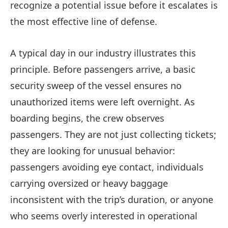
recognize a potential issue before it escalates is
the most effective line of defense.
A typical day in our industry illustrates this
principle. Before passengers arrive, a basic
security sweep of the vessel ensures no
unauthorized items were left overnight. As
boarding begins, the crew observes
passengers. They are not just collecting tickets;
they are looking for unusual behavior:
passengers avoiding eye contact, individuals
carrying oversized or heavy baggage
inconsistent with the trip’s duration, or anyone
who seems overly interested in operational