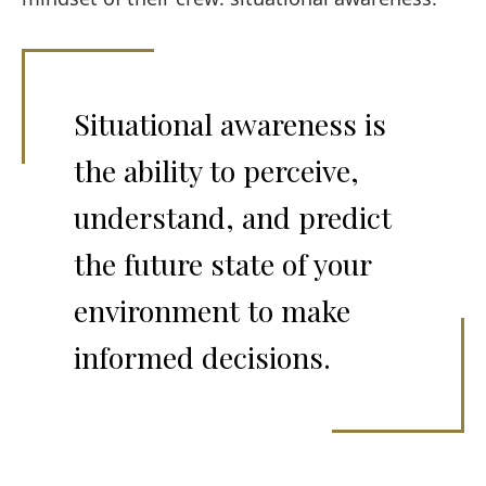
Situational awareness is
the ability to perceive,
understand, and predict
the future state of your
environment to make
informed decisions.