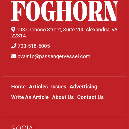
103 Oronoco Street, Suite 200 Alexandria, VA
22314
703-518-5005
pvainfo@passengervessel.com
Home
Articles
Issues
Advertising
Write An Article
About Us
Contact Us
SOCIAL