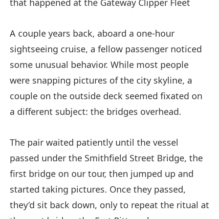
that happened at the Gateway Clipper Fleet
A couple years back, aboard a one-hour
sightseeing cruise, a fellow passenger noticed
some unusual behavior. While most people
were snapping pictures of the city skyline, a
couple on the outside deck seemed fixated on
a different subject: the bridges overhead.
The pair waited patiently until the vessel
passed under the Smithfield Street Bridge, the
first bridge on our tour, then jumped up and
started taking pictures. Once they passed,
they’d sit back down, only to repeat the ritual at