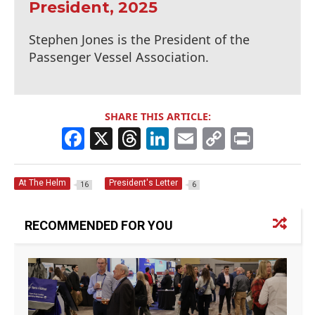
President, 2025
Stephen Jones is the President of the
Passenger Vessel Association.
SHARE THIS ARTICLE:
F
X
T
Li
E
C
Pr
a
h
n
m
o
in
c
re
k
ai
p
t
At The Helm
President's Letter
16
6
e
a
e
l
y
b
d
dI
Li
RECOMMENDED FOR YOU
o
s
n
n
o
k
k