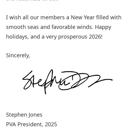
I wish all our members a New Year filled with
smooth seas and favorable winds. Happy
holidays, and a very prosperous 2026!
Sincerely,
Stephen Jones
PVA President, 2025