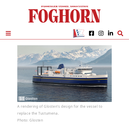
A rendering of Glosten’s design for the vessel to
replace the Tustumena.
Photo: Glosten