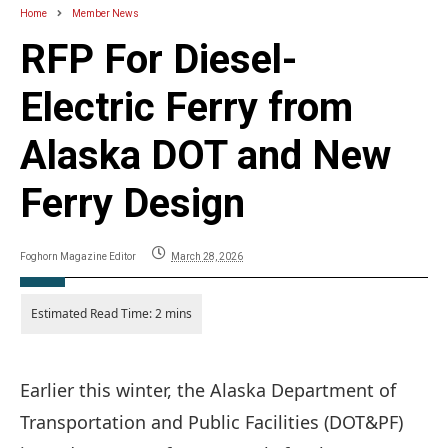
Home
Member News
RFP For Diesel-
Electric Ferry from
Alaska DOT and New
Ferry Design
Foghorn Magazine Editor
March 28, 2026
Earlier this winter, the Alaska Department of
Transportation and Public Facilities (DOT&PF)