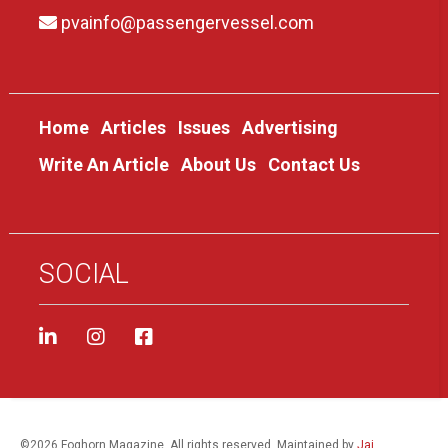
pvainfo@passengervessel.com
Home
Articles
Issues
Advertising
Write An Article
About Us
Contact Us
SOCIAL
©
2026 Foghorn Magazine. All rights reserved. Maintained by
Jai