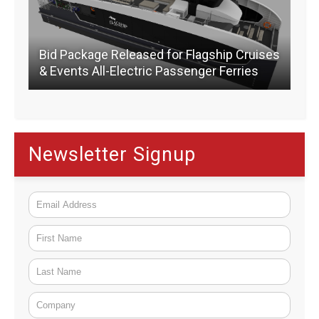
Bid Package Released for Flagship Cruises
& Events All-Electric Passenger Ferries
Newsletter Signup