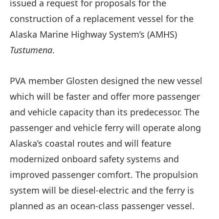
issued a request for proposals for the
construction of a replacement vessel for the
Alaska Marine Highway System’s (AMHS)
Tustumena
.
PVA member Glosten designed the new vessel
which will be faster and offer more passenger
and vehicle capacity than its predecessor. The
passenger and vehicle ferry will operate along
Alaska’s coastal routes and will feature
modernized onboard safety systems and
improved passenger comfort. The propulsion
system will be diesel-electric and the ferry is
planned as an ocean-class passenger vessel.