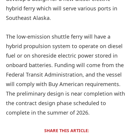
hybrid ferry which will serve various ports in
Southeast Alaska.
The low-emission shuttle ferry will have a
hybrid propulsion system to operate on diesel
fuel or on shoreside electric power stored in
onboard batteries. Funding will come from the
Federal Transit Administration, and the vessel
will comply with Buy American requirements.
The preliminary design is near completion with
the contract design phase scheduled to
complete in the summer of 2026.
SHARE THIS ARTICLE: