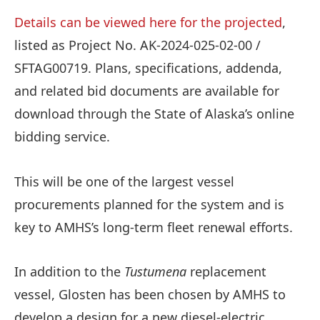
Details can be viewed here for the projected
,
listed as Project No. AK-2024-025-02-00 /
SFTAG00719. Plans, specifications, addenda,
and related bid documents are available for
download through the State of Alaska’s online
bidding service.
This will be one of the largest vessel
procurements planned for the system and is
key to AMHS’s long-term fleet renewal efforts.
In addition to the
Tustumena
replacement
vessel, Glosten has been chosen by AMHS to
develop a design for a new diesel-electric