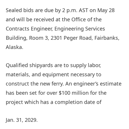
Sealed bids are due by 2 p.m. AST on May 28
and will be received at the Office of the
Contracts Engineer, Engineering Services
Building, Room 3, 2301 Peger Road, Fairbanks,
Alaska.
Qualified shipyards are to supply labor,
materials, and equipment necessary to
construct the new ferry. An engineer’s estimate
has been set for over $100 million for the
project which has a completion date of
Jan. 31, 2029.