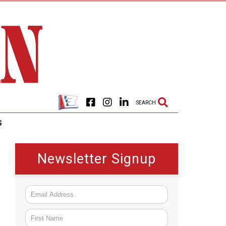
SEARCH
S
Newsletter Signup