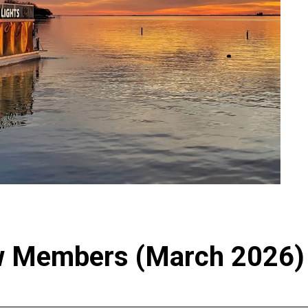
 Members (March 2026)