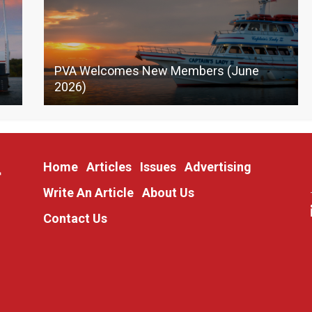
PVA Welcomes New Members (June
2026)
Home
Articles
Issues
Advertising
Write An Article
About Us
Contact Us