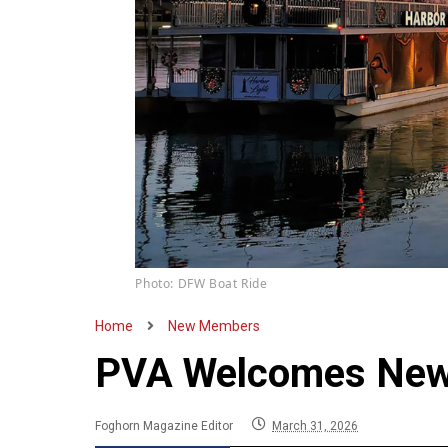
Photo: DFW Boat Ride
Home
New Members
PVA Welcomes New
Foghorn Magazine Editor
March 31, 2026