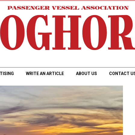
TISING
WRITE AN ARTICLE
ABOUT US
CONTACT U