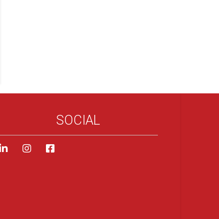
SOCIAL