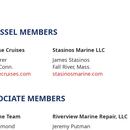
SSEL MEMBERS
e Cruises
Stasinos Marine LLC
rer
James Stasinos
Conn.
Fall River, Mass.
ecruises.com
stasinosmarine.com
OCIATE MEMBERS
ne Team
Riverview Marine Repair, LLC
mmond
Jeremy Putman