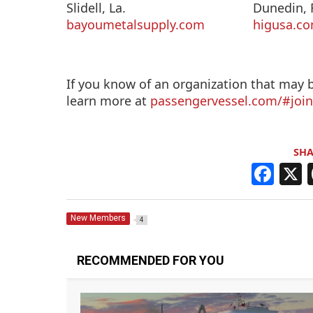
Slidell, La.
Dunedin, F
bayoumetalsupply.com
higusa.c
If you know of an organization that may
learn more at
passengervessel.com/#joi
SHA
F
a
c
New Members
4
e
b
RECOMMENDED FOR YOU
o
o