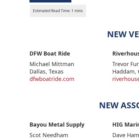
NEW VE
DFW Boat Ride
Riverhous
Michael Mittman
Trevor Fur
Dallas, Texas
Haddam, 
dfwboatride.com
riverhous
NEW ASS
Bayou Metal Supply
HIG Mari
Scot Needham
Dave Ha