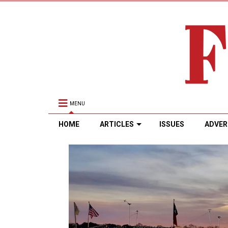
MENU
HOME
ARTICLES
ISSUES
ADVER