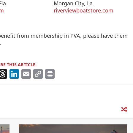
la.
Morgan City, La.
om
riverviewboatstore.com
 benefit from membership in PVA, please have them
n
.
RE THIS ARTICLE:
X
T
Li
E
C
Pr
h
n
m
o
in
re
k
ai
p
t
a
e
l
y
d
dI
Li
s
n
n
k