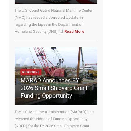
U
The U.S. Coast Guard National Maritime Center
s
e
(NMC) has issued a corrected Update #3
.
regarding the lapse in the Department of
P
Homeland Security (DHS) [...]
Read More
l
e
a
s
e
l
e
NEWSWIRE
a
MARAD Announces FY
v
2026 Small Shipyard Grant
e
Funding Opportunity
t
h
i
The U.S. Maritime Administration (MARAD) has
s
released the Notice of Funding Opportunity
f
(NOFO) for the FY 2026 Small Shipyard Grant
i