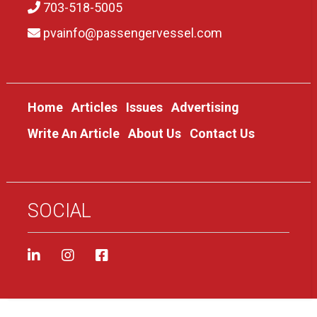
703-518-5005
pvainfo@passengervessel.com
Home
Articles
Issues
Advertising
Write An Article
About Us
Contact Us
SOCIAL