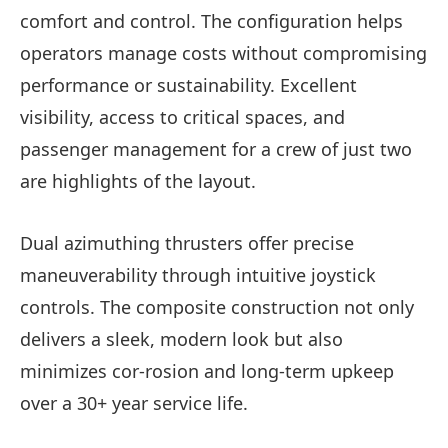
comfort and control. The configuration helps
operators manage costs without compromising
performance or sustainability. Excellent
visibility, access to critical spaces, and
passenger management for a crew of just two
are highlights of the layout.
Dual azimuthing thrusters offer precise
maneuverability through intuitive joystick
controls. The composite construction not only
delivers a sleek, modern look but also
minimizes cor-rosion and long-term upkeep
over a 30+ year service life.