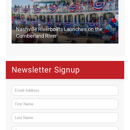
Nashville Riverboats Launches on the
Cumberland River
Newsletter Signup