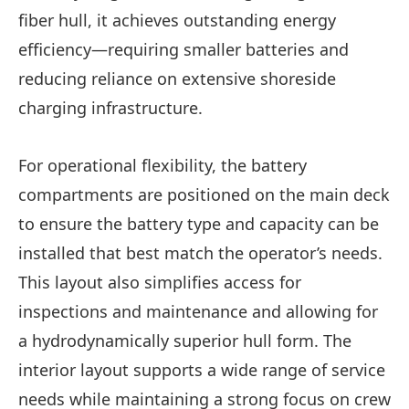
fiber hull, it achieves outstanding energy
efficiency—requiring smaller batteries and
reducing reliance on extensive shoreside
charging infrastructure.
For operational flexibility, the battery
compartments are positioned on the main deck
to ensure the battery type and capacity can be
installed that best match the operator’s needs.
This layout also simplifies access for
inspections and maintenance and allowing for
a hydrodynamically superior hull form. The
interior layout supports a wide range of service
needs while maintaining a strong focus on crew