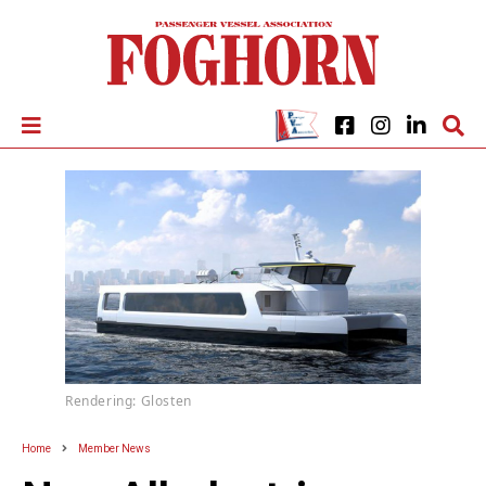
Rendering: Glosten
Home
Member News