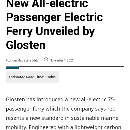
New All-electric
Passenger Electric
Ferry Unveiled by
Glosten
Foghorn Magazine Editor
November 1, 2025
Glosten has introduced a new all-electric 75-
passenger ferry which the company says rep-
resents a new standard in sustainable marine
mobility. Engineered with a lightweight carbon