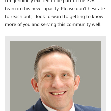
I’m genuinely excited to be part of the PVA
team in this new capacity. Please don’t hesitate
to reach out; I look forward to getting to know
more of you and serving this community well.