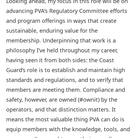
Looking ahead, my focus in this role will be on
advancing PVA’s Regulatory Committee efforts
and program offerings in ways that create
sustainable, enduring value for the
membership. Underpinning that work is a
philosophy I’ve held throughout my career,
having seen it from both sides: the Coast
Guard’s role is to establish and maintain high
standards and regulations, and to verify that
members are meeting them. Compliance and
safety, however, are owned (#ownit) by the
operators, and that distinction matters. It
means the most valuable thing PVA can do is
equip members with the knowledge, tools, and