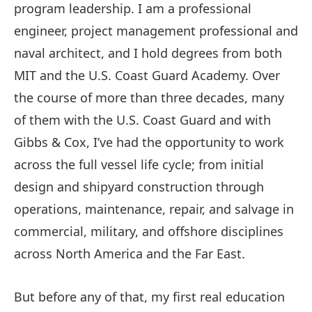
program leadership. I am a professional
engineer, project management professional and
naval architect, and I hold degrees from both
MIT and the U.S. Coast Guard Academy. Over
the course of more than three decades, many
of them with the U.S. Coast Guard and with
Gibbs & Cox, I’ve had the opportunity to work
across the full vessel life cycle; from initial
design and shipyard construction through
operations, maintenance, repair, and salvage in
commercial, military, and offshore disciplines
across North America and the Far East.
But before any of that, my first real education