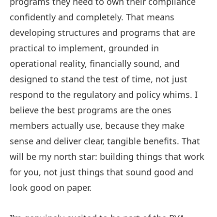
programs they need to own their compliance
confidently and completely. That means
developing structures and programs that are
practical to implement, grounded in
operational reality, financially sound, and
designed to stand the test of time, not just
respond to the regulatory and policy whims. I
believe the best programs are the ones
members actually use, because they make
sense and deliver clear, tangible benefits. That
will be my north star: building things that work
for you, not just things that sound good and
look good on paper.