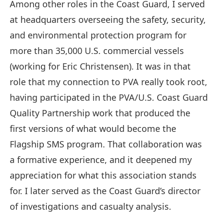
Among other roles in the Coast Guard, I served
at headquarters overseeing the safety, security,
and environmental protection program for
more than 35,000 U.S. commercial vessels
(working for Eric Christensen). It was in that
role that my connection to PVA really took root,
having participated in the PVA/U.S. Coast Guard
Quality Partnership work that produced the
first versions of what would become the
Flagship SMS program. That collaboration was
a formative experience, and it deepened my
appreciation for what this association stands
for. I later served as the Coast Guard’s director
of investigations and casualty analysis.