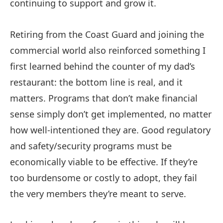
continuing to support and grow it.
Retiring from the Coast Guard and joining the
commercial world also reinforced something I
first learned behind the counter of my dad’s
restaurant: the bottom line is real, and it
matters. Programs that don’t make financial
sense simply don’t get implemented, no matter
how well-intentioned they are. Good regulatory
and safety/security programs must be
economically viable to be effective. If they’re
too burdensome or costly to adopt, they fail
the very members they’re meant to serve.