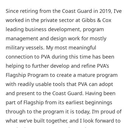
Since retiring from the Coast Guard in 2019, I’ve
worked in the private sector at Gibbs & Cox
leading business development, program
management and design work for mostly
military vessels. My most meaningful
connection to PVA during this time has been
helping to further develop and refine PVA’s
Flagship Program to create a mature program
with readily usable tools that PVA can adopt
and present to the Coast Guard. Having been
part of Flagship from its earliest beginnings
through to the program it is today, I’m proud of
what we’ve built together, and I look forward to