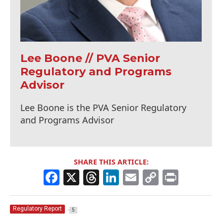
Lee Boone // PVA Senior
Regulatory and Programs
Advisor
Lee Boone is the PVA Senior Regulatory
and Programs Advisor
SHARE THIS ARTICLE:
F
X
T
Li
E
C
Pr
a
h
n
m
o
in
c
re
k
ai
p
t
Regulatory Report
5