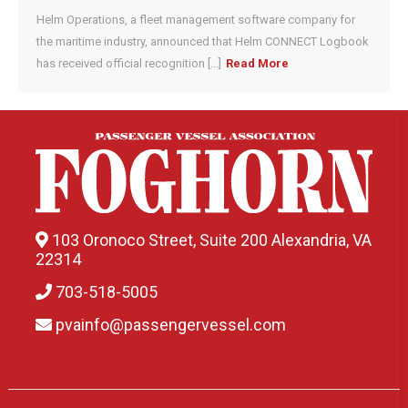
Helm Operations, a fleet management software company for
the maritime industry, announced that Helm CONNECT Logbook
has received official recognition [...]
Read More
103 Oronoco Street, Suite 200 Alexandria, VA
22314
703-518-5005
pvainfo@passengervessel.com