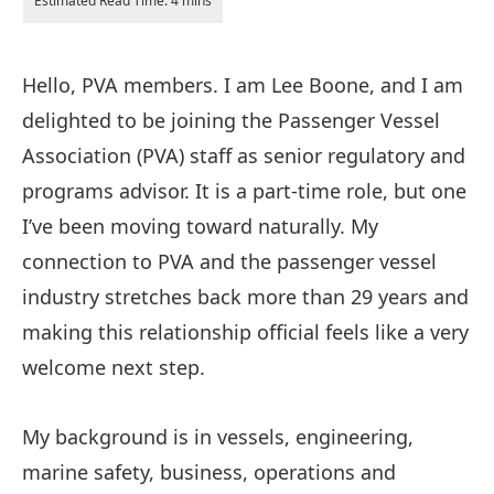
Hello, PVA members. I am Lee Boone, and I am
delighted to be joining the Passenger Vessel
Association (PVA) staff as senior regulatory and
programs advisor. It is a part-time role, but one
I’ve been moving toward naturally. My
connection to PVA and the passenger vessel
industry stretches back more than 29 years and
making this relationship official feels like a very
welcome next step.
My background is in vessels, engineering,
marine safety, business, operations and