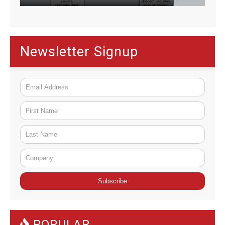
Newsletter Signup
C
o
n
POPULAR