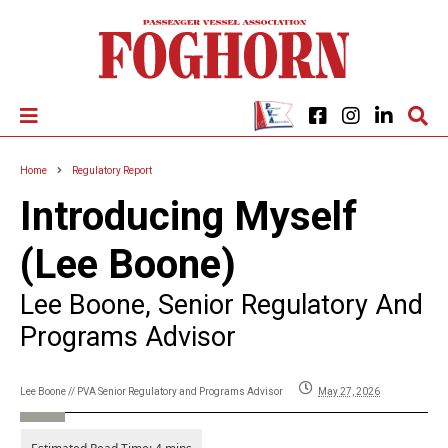
Home
Regulatory Report
Introducing Myself
(Lee Boone)
Lee Boone, Senior Regulatory And
Programs Advisor
Lee Boone // PVA Senior Regulatory and Programs Advisor
May 27, 2026