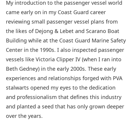
My introduction to the passenger vessel world
came early on in my Coast Guard career
reviewing small passenger vessel plans from
the likes of Dejong & Lebet and Scarano Boat
Building while at the Coast Guard Marine Safety
Center in the 1990s. I also inspected passenger
vessels like Victoria Clipper IV (when I ran into
Beth Gedney) in the early 2000s. These early
experiences and relationships forged with PVA
stalwarts opened my eyes to the dedication
and professionalism that defines this industry
and planted a seed that has only grown deeper
over the years.