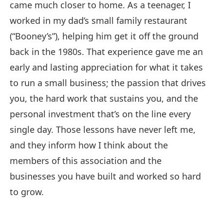
came much closer to home. As a teenager, I
worked in my dad’s small family restaurant
(“Booney’s”), helping him get it off the ground
back in the 1980s. That experience gave me an
early and lasting appreciation for what it takes
to run a small business; the passion that drives
you, the hard work that sustains you, and the
personal investment that’s on the line every
single day. Those lessons have never left me,
and they inform how I think about the
members of this association and the
businesses you have built and worked so hard
to grow.