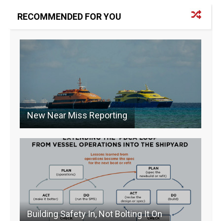
e
a
e
l
y
b
d
dI
Li
RECOMMENDED FOR YOU
o
s
n
n
o
k
k
New Near Miss Reporting
Building Safety In, Not Bolting It On