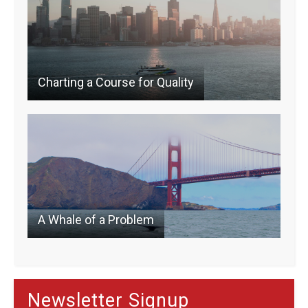
k
Charting a Course for Quality
A Whale of a Problem
Newsletter Signup