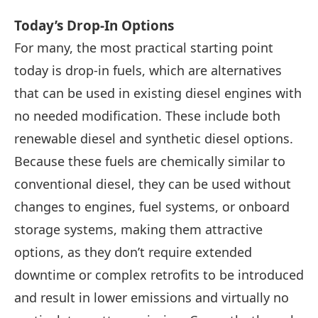
Today’s Drop-In Options
For many, the most practical starting point
today is drop-in fuels, which are alternatives
that can be used in existing diesel engines with
no needed modification. These include both
renewable diesel and synthetic diesel options.
Because these fuels are chemically similar to
conventional diesel, they can be used without
changes to engines, fuel systems, or onboard
storage systems, making them attractive
options, as they don’t require extended
downtime or complex retrofits to be introduced
and result in lower emissions and virtually no