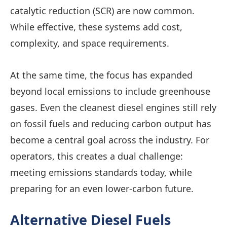
catalytic reduction (SCR) are now common.
While effective, these systems add cost,
complexity, and space requirements.
At the same time, the focus has expanded
beyond local emissions to include greenhouse
gases. Even the cleanest diesel engines still rely
on fossil fuels and reducing carbon output has
become a central goal across the industry. For
operators, this creates a dual challenge:
meeting emissions standards today, while
preparing for an even lower-carbon future.
Alternative Diesel Fuels