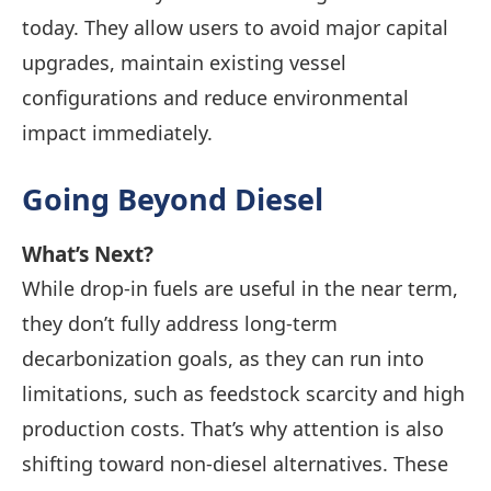
today. They allow users to avoid major capital
upgrades, maintain existing vessel
configurations and reduce environmental
impact immediately.
Going
Beyond Diesel
What’s Next?
While drop-in fuels are useful in the near term,
they don’t fully address long-term
decarbonization goals, as they can run into
limitations, such as feedstock scarcity and high
production costs. That’s why attention is also
shifting toward non-diesel alternatives. These