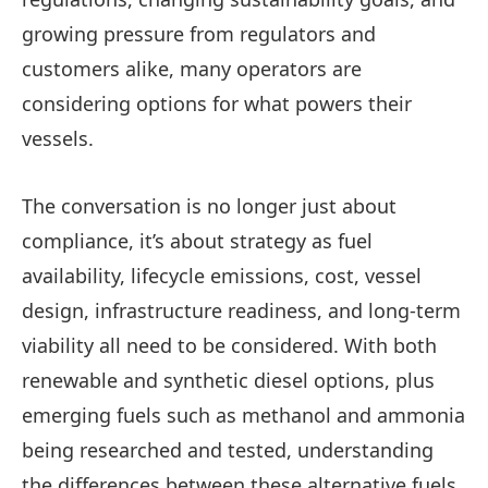
growing pressure from regulators and
customers alike, many operators are
considering options for what powers their
vessels.
The conversation is no longer just about
compliance, it’s about strategy as fuel
availability, lifecycle emissions, cost, vessel
design, infrastructure readiness, and long-term
viability all need to be considered. With both
renewable and synthetic diesel options, plus
emerging fuels such as methanol and ammonia
being researched and tested, understanding
the differences between these alternative fuels