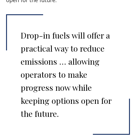
open for the future.
Drop-in fuels will offer a
practical way to reduce
emissions … allowing
operators to make
progress now while
keeping options open for
the future.