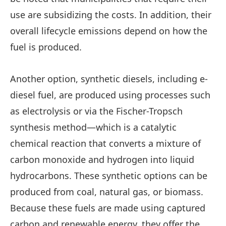
use are subsidizing the costs. In addition, their
overall lifecycle emissions depend on how the
fuel is produced.
Another option, synthetic diesels, including e-
diesel fuel, are produced using processes such
as electrolysis or via the Fischer-Tropsch
synthesis method—which is a catalytic
chemical reaction that converts a mixture of
carbon monoxide and hydrogen into liquid
hydrocarbons. These synthetic options can be
produced from coal, natural gas, or biomass.
Because these fuels are made using captured
carbon and renewable energy, they offer the