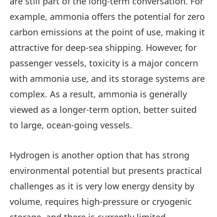
are still part of the long-term conversation. For
example, ammonia offers the potential for zero
carbon emissions at the point of use, making it
attractive for deep-sea shipping. However, for
passenger vessels, toxicity is a major concern
with ammonia use, and its storage systems are
complex. As a result, ammonia is generally
viewed as a longer-term option, better suited
to large, ocean-going vessels.
Hydrogen is another option that has strong
environmental potential but presents practical
challenges as it is very low energy density by
volume, requires high-pressure or cryogenic