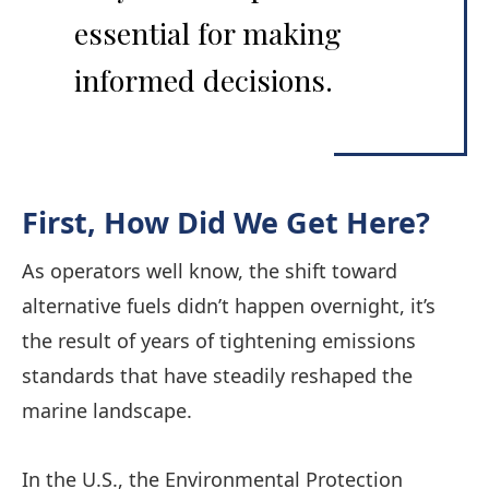
essential for making
informed decisions.
First,
How Did We Get Here?
As operators well know, the shift toward
alternative fuels didn’t happen overnight, it’s
the result of years of tightening emissions
standards that have steadily reshaped the
marine landscape.
In the U.S., the Environmental Protection