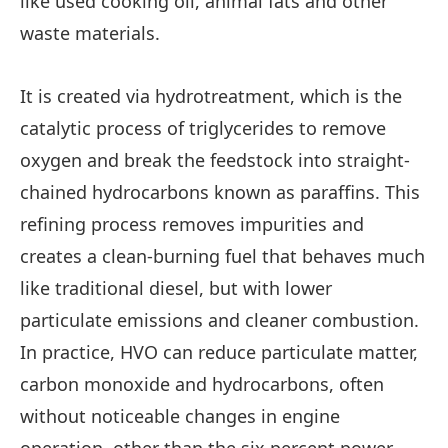
like used cooking oil, animal fats and other
waste materials.
It is created via hydrotreatment, which is the
catalytic process of triglycerides to remove
oxygen and break the feedstock into straight-
chained hydrocarbons known as paraffins. This
refining process removes impurities and
creates a clean-burning fuel that behaves much
like traditional diesel, but with lower
particulate emissions and cleaner combustion.
In practice, HVO can reduce particulate matter,
carbon monoxide and hydrocarbons, often
without noticeable changes in engine
operation, other than the six percent power