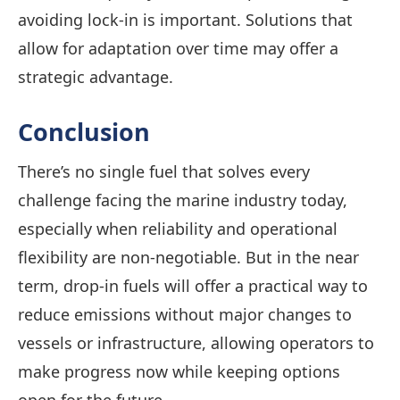
avoiding lock-in is important. Solutions that
allow for adaptation over time may offer a
strategic advantage.
Conclusion
There’s no single fuel that solves every
challenge facing the marine industry today,
especially when reliability and operational
flexibility are non-negotiable. But in the near
term, drop-in fuels will offer a practical way to
reduce emissions without major changes to
vessels or infrastructure, allowing operators to
make progress now while keeping options