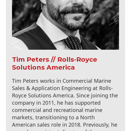
Tim Peters // Rolls-Royce
Solutions America
Tim Peters works in Commercial Marine
Sales & Application Engineering at Rolls-
Royce Solutions America. Since joining the
company in 2011, he has supported
commercial and recreational marine
markets, transitioning to a North
American sales role in 2018. Previously, he