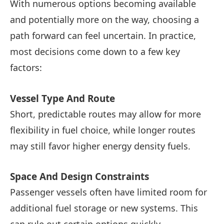
With numerous options becoming available
and potentially more on the way, choosing a
path forward can feel uncertain. In practice,
most decisions come down to a few key
factors:
Vessel Type And Route
Short, predictable routes may allow for more
flexibility in fuel choice, while longer routes
may still favor higher energy density fuels.
Space And Design Constraints
Passenger vessels often have limited room for
additional fuel storage or new systems. This