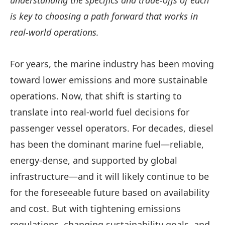
understanding the specifics and trade-offs of each
is key to choosing a path forward that works in
real-world operations.
For years, the marine industry has been moving
toward lower emissions and more sustainable
operations. Now, that shift is starting to
translate into real-world fuel decisions for
passenger vessel operators. For decades, diesel
has been the dominant marine fuel—reliable,
energy-dense, and supported by global
infrastructure—and it will likely continue to be
for the foreseeable future based on availability
and cost. But with tightening emissions
regulations, changing sustainability goals, and