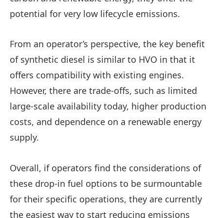
potential for very low lifecycle emissions.
From an operator’s perspective, the key benefit
of synthetic diesel is similar to HVO in that it
offers compatibility with existing engines.
However, there are trade-offs, such as limited
large-scale availability today, higher production
costs, and dependence on a renewable energy
supply.
Overall, if operators find the considerations of
these drop-in fuel options to be surmountable
for their specific operations, they are currently
the easiest way to start reducing emissions