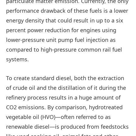
particulate matter emission. Currently, the only
performance drawback of these fuels is a lower
energy density that could result in up to a six
percent power reduction for engines using
lower-pressure unit pump fuel injection as
compared to high-pressure common rail fuel
systems.
To create standard diesel, both the extraction
of crude oil and the distillation of it during the
refinery process results in a huge amount of
CO2 emissions. By comparison, hydrotreated
vegetable oil (HVO)—often referred to as
renewable diesel—is produced from feedstocks