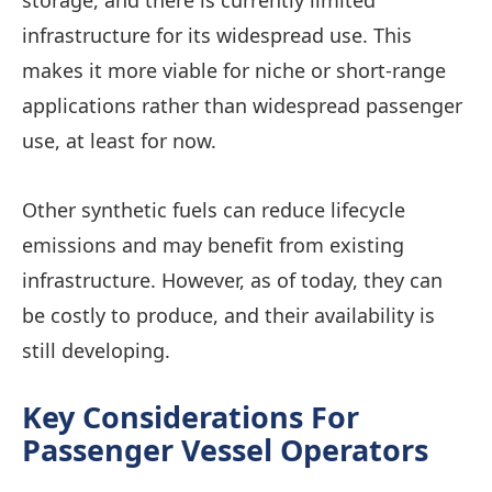
storage, and there is currently limited
infrastructure for its widespread use. This
makes it more viable for niche or short-range
applications rather than widespread passenger
use, at least for now.
Other synthetic fuels can reduce lifecycle
emissions and may benefit from existing
infrastructure. However, as of today, they can
be costly to produce, and their availability is
still developing.
Key Considerations For
Passenger Vessel Operators