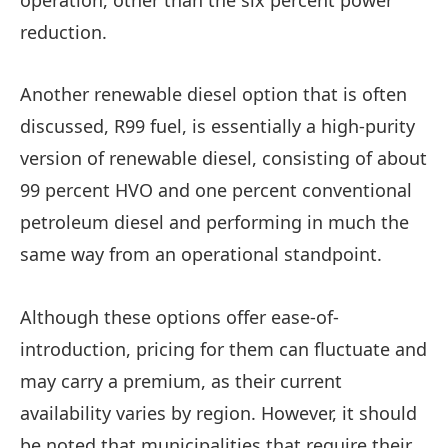
reduction.
Another renewable diesel option that is often
discussed, R99 fuel, is essentially a high-purity
version of renewable diesel, consisting of about
99 percent HVO and one percent conventional
petroleum diesel and performing in much the
same way from an operational standpoint.
Although these options offer ease-of-
introduction, pricing for them can fluctuate and
may carry a premium, as their current
availability varies by region. However, it should
be noted that municipalities that require their