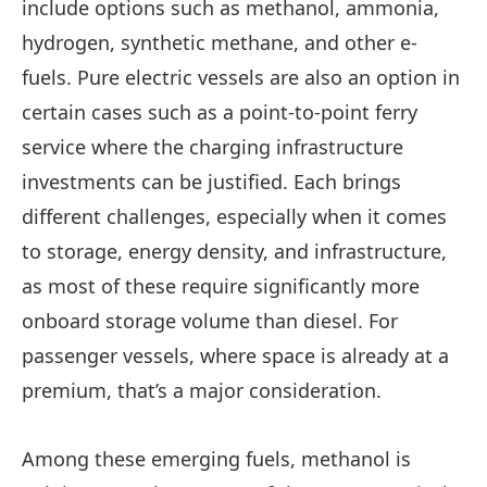
include options such as methanol, ammonia,
hydrogen, synthetic methane, and other e-
fuels. Pure electric vessels are also an option in
certain cases such as a point-to-point ferry
service where the charging infrastructure
investments can be justified. Each brings
different challenges, especially when it comes
to storage, energy density, and infrastructure,
as most of these require significantly more
onboard storage volume than diesel. For
passenger vessels, where space is already at a
premium, that’s a major consideration.
Among these emerging fuels, methanol is