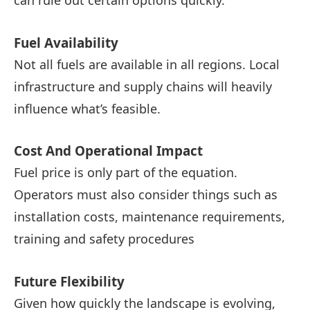
can rule out certain options quickly.
Fuel Availability
Not all fuels are available in all regions. Local
infrastructure and supply chains will heavily
influence what’s feasible.
Cost And Operational Impact
Fuel price is only part of the equation.
Operators must also consider things such as
installation costs, maintenance requirements,
training and safety procedures
Future Flexibility
Given how quickly the landscape is evolving,