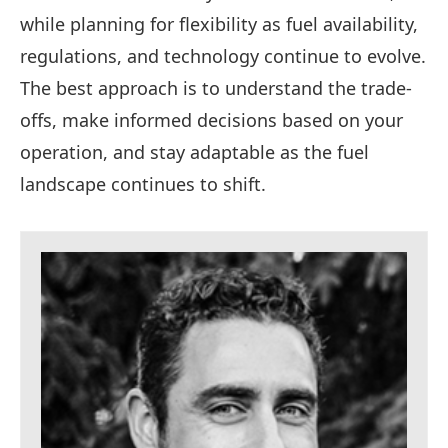
while planning for flexibility as fuel availability,
regulations, and technology continue to evolve.
The best approach is to understand the trade-
offs, make informed decisions based on your
operation, and stay adaptable as the fuel
landscape continues to shift.