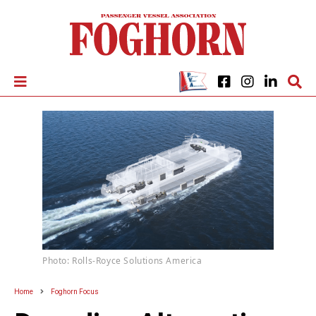
Photo: Rolls-Royce Solutions America
Home
Foghorn Focus