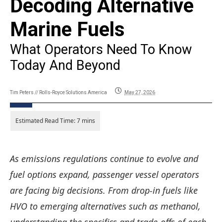
Decoding Alternative
Marine Fuels
What Operators Need To Know
Today And Beyond
Tim Peters // Rolls-Royce Solutions America
May 27, 2026
As emissions regulations
continue to evolve
and
fuel options expand, passenger vessel operators
are facing
big
decisions. From drop-in fuels like
HVO to emerging alternatives such as methanol,