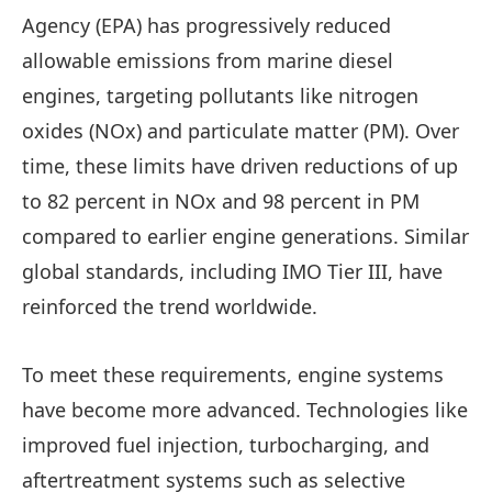
Agency (EPA) has progressively reduced
allowable emissions from marine diesel
engines, targeting pollutants like nitrogen
oxides (NOx) and particulate matter (PM). Over
time, these limits have driven reductions of up
to 82 percent in NOx and 98 percent in PM
compared to earlier engine generations. Similar
global standards, including IMO Tier III, have
reinforced the trend worldwide.
To meet these requirements, engine systems
have become more advanced. Technologies like
improved fuel injection, turbocharging, and
aftertreatment systems such as selective