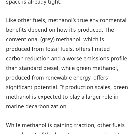
space is already tight.
Like other fuels, methanol’s true environmental
benefits depend on how it’s produced. The
conventional (grey) methanol, which is
produced from fossil fuels, offers limited
carbon reduction and a worse emissions profile
than standard diesel, while green methanol,
produced from renewable energy, offers
significant potential. If production scales, green
methanol is expected to play a larger role in
marine decarbonization.
While methanol is gaining traction, other fuels