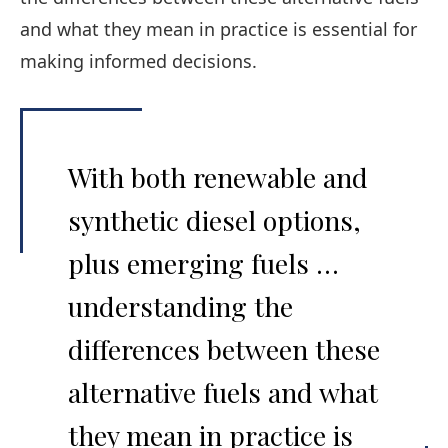
and what they mean in practice is essential for
making informed decisions.
With both renewable and
synthetic diesel options,
plus emerging fuels …
understanding the
differences between these
alternative fuels and what
they mean in practice is