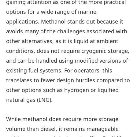
gaining attention as one of the more practical
options for a wide range of marine
applications. Methanol stands out because it
avoids many of the challenges associated with
other alternatives, as it is liquid at ambient
conditions, does not require cryogenic storage,
and can be handled using modified versions of
existing fuel systems. For operators, this
translates to fewer design hurdles compared to
other options such as hydrogen or liquified
natural gas (LNG).
While methanol does require more storage
volume than diesel, it remains manageable