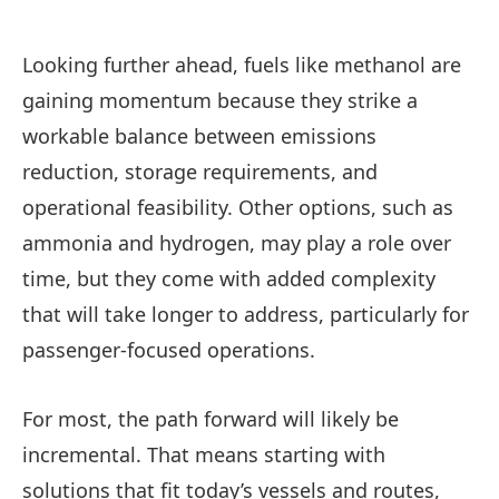
Looking further ahead, fuels like methanol are
gaining momentum because they strike a
workable balance between emissions
reduction, storage requirements, and
operational feasibility. Other options, such as
ammonia and hydrogen, may play a role over
time, but they come with added complexity
that will take longer to address, particularly for
passenger-focused operations.
For most, the path forward will likely be
incremental. That means starting with
solutions that fit today’s vessels and routes,