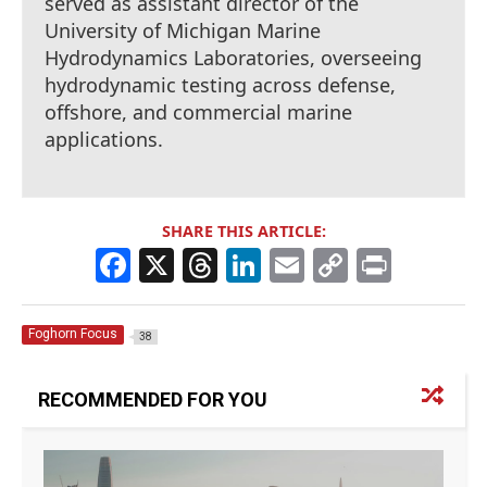
served as assistant director of the
University of Michigan Marine
Hydrodynamics Laboratories, overseeing
hydrodynamic testing across defense,
offshore, and commercial marine
applications.
SHARE THIS ARTICLE:
F
X
T
Li
E
C
Pr
a
h
n
m
o
in
c
re
k
ai
p
t
Foghorn Focus
38
e
a
e
l
y
b
d
dI
Li
RECOMMENDED FOR YOU
o
s
n
n
o
k