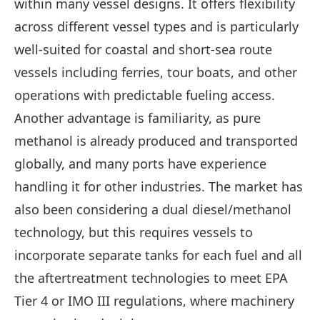
within many vessel designs. It offers flexibility
across different vessel types and is particularly
well-suited for coastal and short-sea route
vessels including ferries, tour boats, and other
operations with predictable fueling access.
Another advantage is familiarity, as pure
methanol is already produced and transported
globally, and many ports have experience
handling it for other industries. The market has
also been considering a dual diesel/methanol
technology, but this requires vessels to
incorporate separate tanks for each fuel and all
the aftertreatment technologies to meet EPA
Tier 4 or IMO III regulations, where machinery