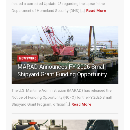
e
issued a corrected Update #3 regarding the lapse in the
.
Department of Homeland Security (DHS) [...]
Read More
P
l
e
a
s
e
l
e
NEWSWIRE
a
MARAD Announces FY 2026 Small
v
Shipyard Grant Funding Opportunity
e
t
h
The U.S. Maritime Administration (MARAD) has released the
i
Notice of Funding Opportunity (NOFO) for the FY 2026 Small
s
Shipyard Grant Program, official [...]
Read More
f
i
e
l