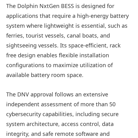
The Dolphin NxtGen BESS is designed for
applications that require a high-energy battery
system where lightweight is essential, such as
ferries, tourist vessels, canal boats, and
sightseeing vessels. Its space-efficient, rack
free design enables flexible installation
configurations to maximize utilization of
available battery room space.
The DNV approval follows an extensive
independent assessment of more than 50
cybersecurity capabilities, including secure
system architecture, access control, data
integrity, and safe remote software and