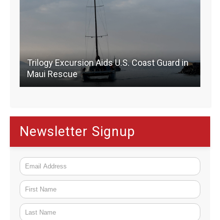
Trilogy Excursion Aids U.S. Coast Guard in
Maui Rescue
Newsletter Signup