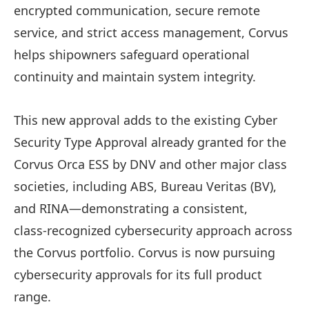
encrypted communication, secure remote
service, and strict access management, Corvus
helps shipowners safeguard operational
continuity and maintain system integrity.
This new approval adds to the existing Cyber
Security Type Approval already granted for the
Corvus Orca ESS by DNV and other major class
societies, including ABS, Bureau Veritas (BV),
and RINA—demonstrating a consistent,
class‑recognized cybersecurity approach across
the Corvus portfolio. Corvus is now pursuing
cybersecurity approvals for its full product
range.