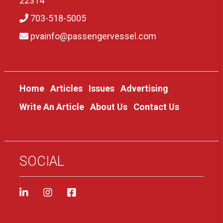
22314
703-518-5005
pvainfo@passengervessel.com
Home
Articles
Issues
Advertising
Write An Article
About Us
Contact Us
SOCIAL