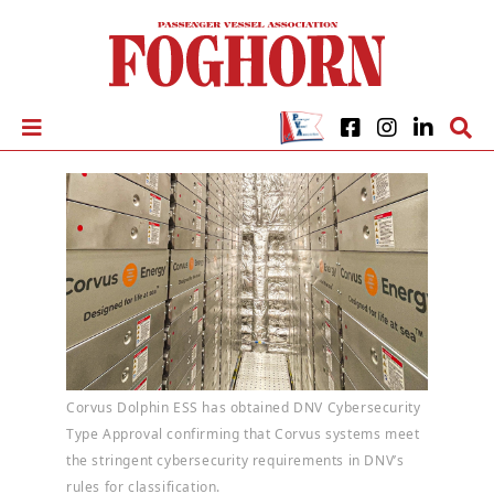
Corvus Dolphin ESS has obtained DNV Cybersecurity
Type Approval confirming that Corvus systems meet
the stringent cybersecurity requirements in DNV’s
rules for classification.