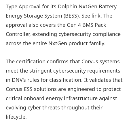
Type Approval for its Dolphin NxtGen Battery
Energy Storage System (BESS). See link. The
approval also covers the Gen 4 BMS Pack
Controller, extending cybersecurity compliance
across the entire NxtGen product family.
The certification confirms that Corvus systems
meet the stringent cybersecurity requirements
in DNV’s rules for classification. It validates that
Corvus ESS solutions are engineered to protect
critical onboard energy infrastructure against
evolving cyber threats throughout their
lifecycle.