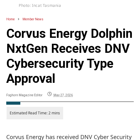
Photo: Incat Tasmania
Home
Member News
Corvus Energy Dolphin
NxtGen Receives DNV
Cybersecurity Type
Approval
Foghorn Magazine Editor
May 27, 2026
Corvus Energy has received DNV Cyber Security