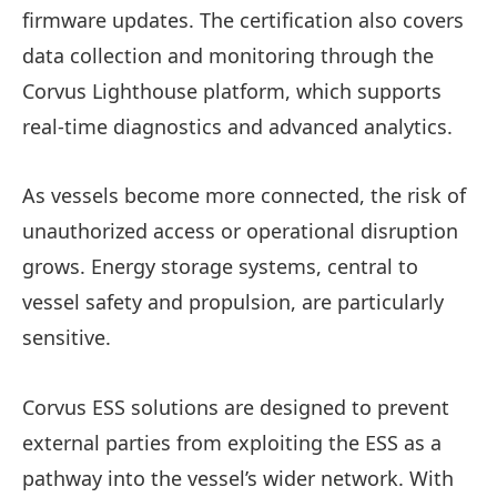
firmware updates. The certification also covers
data collection and monitoring through the
Corvus Lighthouse platform, which supports
real‑time diagnostics and advanced analytics.
As vessels become more connected, the risk of
unauthorized access or operational disruption
grows. Energy storage systems, central to
vessel safety and propulsion, are particularly
sensitive.
Corvus ESS solutions are designed to prevent
external parties from exploiting the ESS as a
pathway into the vessel’s wider network. With