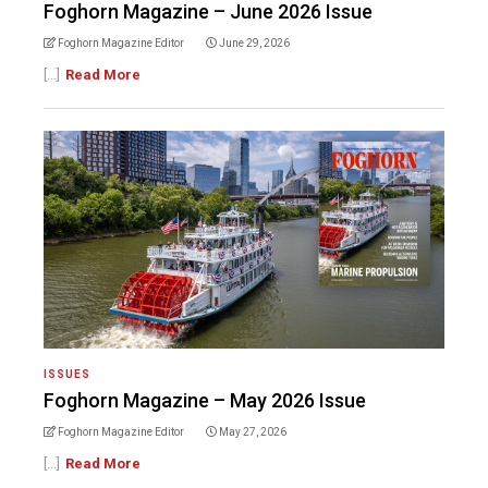
Foghorn Magazine – June 2026 Issue
Foghorn Magazine Editor
June 29, 2026
[...]
Read More
ISSUES
Foghorn Magazine – May 2026 Issue
Foghorn Magazine Editor
May 27, 2026
[...]
Read More