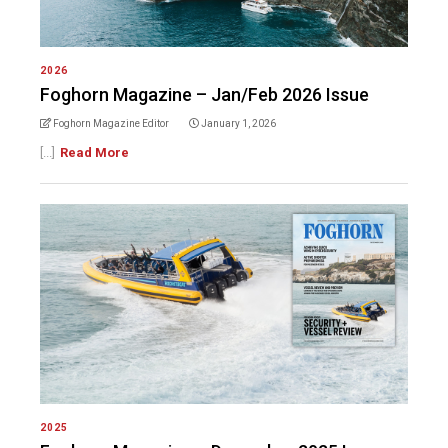
2026
Foghorn Magazine – Jan/Feb 2026 Issue
Foghorn Magazine Editor
January 1, 2026
[...]
Read More
2025