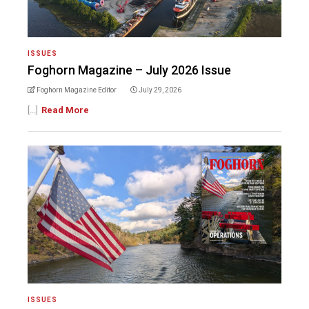
ISSUES
Foghorn Magazine – July 2026 Issue
Foghorn Magazine Editor
July 29, 2026
[...]
Read More
ISSUES