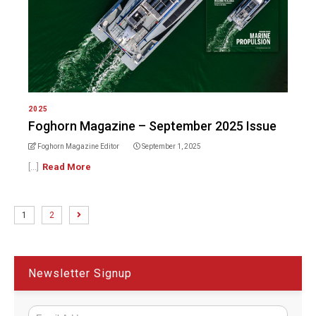
2025
Foghorn Magazine – September 2025 Issue
Foghorn Magazine Editor
September 1, 2025
[...]
Read More
1
2
Newsletter Signup