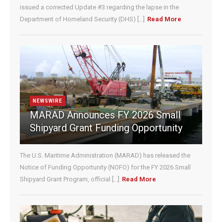
e
issued a corrected Update #3 regarding the lapse in the
.
Department of Homeland Security (DHS) [...]
Read More
P
l
e
a
s
e
l
e
NEWSWIRE
a
MARAD Announces FY 2026 Small
v
Shipyard Grant Funding Opportunity
e
t
h
The U.S. Maritime Administration (MARAD) has released the
i
Notice of Funding Opportunity (NOFO) for the FY 2026 Small
s
Shipyard Grant Program, official [...]
Read More
f
i
e
l