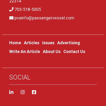
22314
703-518-5005
pvainfo@passengervessel.com
Home
Articles
Issues
Advertising
Write An Article
About Us
Contact Us
SOCIAL