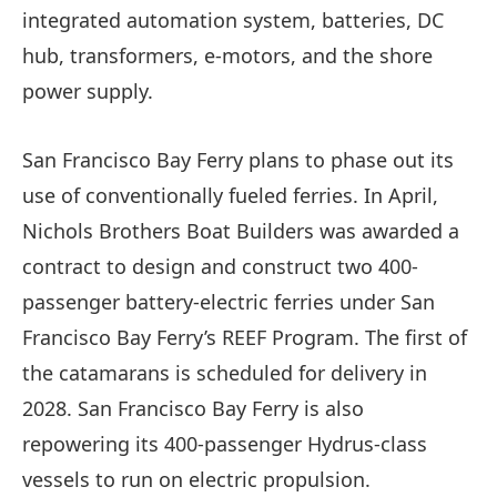
integrated automation system, batteries, DC
hub, transformers, e-motors, and the shore
power supply.
San Francisco Bay Ferry plans to phase out its
use of conventionally fueled ferries. In April,
Nichols Brothers Boat Builders was awarded a
contract to design and construct two 400-
passenger battery-electric ferries under San
Francisco Bay Ferry’s REEF Program. The first of
the catamarans is scheduled for delivery in
2028. San Francisco Bay Ferry is also
repowering its 400-passenger Hydrus-class
vessels to run on electric propulsion.