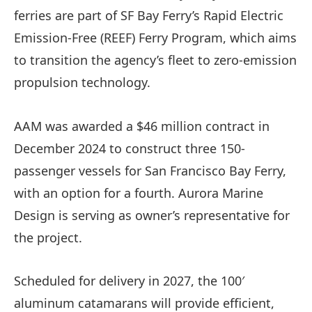
ferries are part of SF Bay Ferry’s Rapid Electric
Emission-Free (REEF) Ferry Program, which aims
to transition the agency’s fleet to zero-emission
propulsion technology.
AAM was awarded a $46 million contract in
December 2024 to construct three 150-
passenger vessels for San Francisco Bay Ferry,
with an option for a fourth. Aurora Marine
Design is serving as owner’s representative for
the project.
Scheduled for delivery in 2027, the 100′
aluminum catamarans will provide efficient,