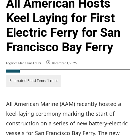
All American Hosts
Keel Laying for First
Electric Ferry for San
Francisco Bay Ferry
Foghorn Magazine Editor
December 1, 2025
All American Marine (AAM) recently hosted a
keel-laying ceremony marking the start of
construction on a series of new battery-electric
vessels for San Francisco Bay Ferry. The new