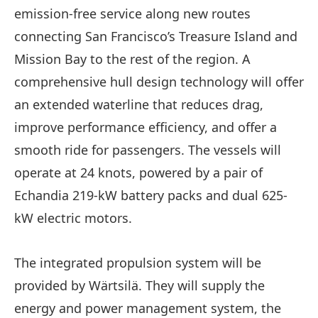
emission-free service along new routes
connecting San Francisco’s Treasure Island and
Mission Bay to the rest of the region. A
comprehensive hull design technology will offer
an extended waterline that reduces drag,
improve performance efficiency, and offer a
smooth ride for passengers. The vessels will
operate at 24 knots, powered by a pair of
Echandia 219-kW battery packs and dual 625-
kW electric motors.
The integrated propulsion system will be
provided by Wärtsilä. They will supply the
energy and power management system, the