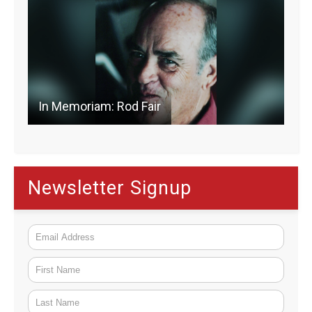
In Memoriam: Rod Fair
Newsletter Signup