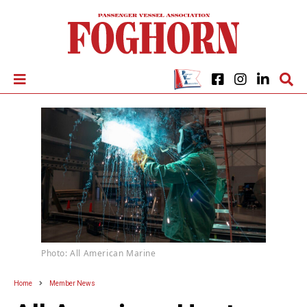
Photo: All American Marine
Home
Member News