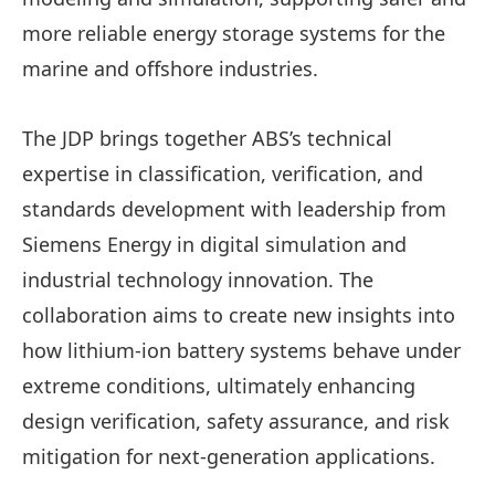
more reliable energy storage systems for the
marine and offshore industries.
The JDP brings together ABS’s technical
expertise in classification, verification, and
standards development with leadership from
Siemens Energy in digital simulation and
industrial technology innovation. The
collaboration aims to create new insights into
how lithium-ion battery systems behave under
extreme conditions, ultimately enhancing
design verification, safety assurance, and risk
mitigation for next-generation applications.