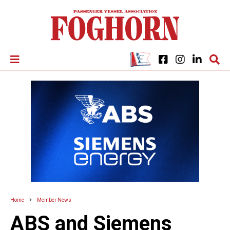
Home
Member News
ABS and Siemens