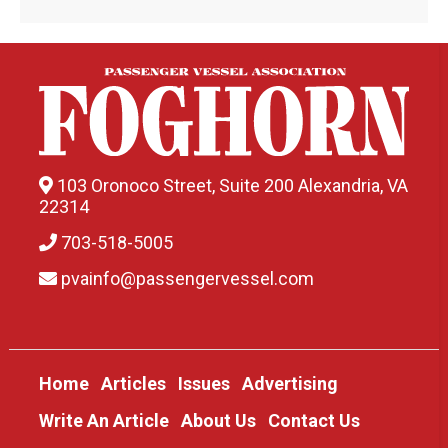
103 Oronoco Street, Suite 200 Alexandria, VA
22314
703-518-5005
pvainfo@passengervessel.com
Home
Articles
Issues
Advertising
Write An Article
About Us
Contact Us