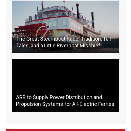
o
k
k
The Great Steamboat Race: Tradition, Tall
Tales, and a Little Riverboat Mischief
ABB to Supply Power Distribution and
Propulsion Systems for All-Electric Ferries