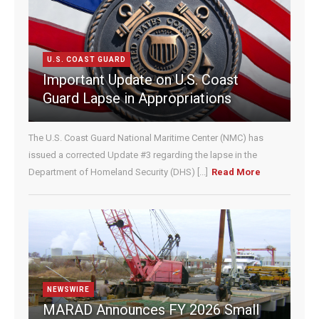
t
C
o
n
U.S. COAST GUARD
t
Important Update on U.S. Coast
a
c
Guard Lapse in Appropriations
t
U
The U.S. Coast Guard National Maritime Center (NMC) has
s
e
issued a corrected Update #3 regarding the lapse in the
.
Department of Homeland Security (DHS) [...]
Read More
P
l
e
a
s
e
l
e
NEWSWIRE
a
MARAD Announces FY 2026 Small