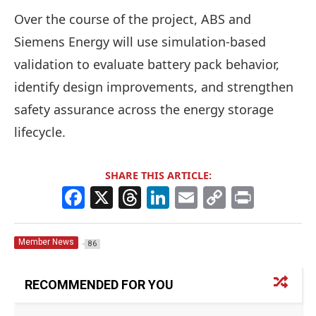
Over the course of the project, ABS and
Siemens Energy will use simulation-based
validation to evaluate battery pack behavior,
identify design improvements, and strengthen
safety assurance across the energy storage
lifecycle.
SHARE THIS ARTICLE:
F
X
T
Li
E
C
Pr
a
h
n
m
o
in
c
re
k
ai
p
t
Member News
86
e
a
e
l
y
b
d
dI
Li
RECOMMENDED FOR YOU
o
s
n
n