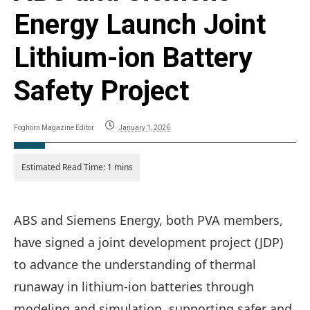
Energy Launch Joint
Lithium-ion Battery
Safety Project
Foghorn Magazine Editor
January 1, 2026
ABS and Siemens Energy, both PVA members,
have signed a joint development project (JDP)
to advance the understanding of thermal
runaway in lithium-ion batteries through
modeling and simulation, supporting safer and